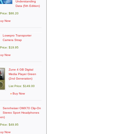
Understanding
Data (5th Edition)
 Price: $86.20
uy Now
Lowepro Transporter
Camera Strap
 Price: $19.95
uy Now
Zune 4 GB Digital
Media Player Green
(2nd Generation)
List Price: $149.00
Buy Now
Sennheiser OMX70 Clip-On
Stereo Sport Headphones
een)
 Price: $49.95
uy Now