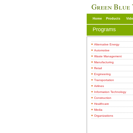
Green Blue
Home
Products
Vid
Programs
Alternative Energy
Automotive
Waste Management
Manufacturing
Retail
Engineering
Transportation
Airlines
Information Technology
Construction
Healthcare
Media
Organizations