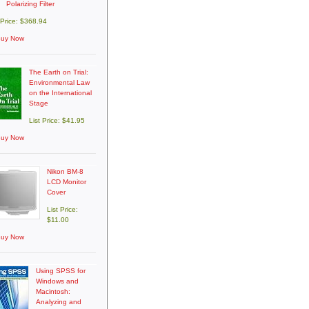
Polarizing Filter
 Price: $368.94
uy Now
The Earth on Trial:
Environmental Law
on the International
Stage
List Price: $41.95
uy Now
Nikon BM-8
LCD Monitor
Cover
List Price:
$11.00
uy Now
Using SPSS for
Windows and
Macintosh:
Analyzing and