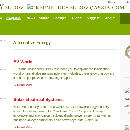
Home
inf
 Yellow
eo
Programs
News
Nature
Lifestyle
Global
Suggest
About
Alternative Energy
EV World
EV World, online since 1998. We invite you to explore the fascinating
world of sustainable transportation technologies, the energy that powers
it and the people who are making it happen ...
Read More
Wat
Solar Electrical Systems
List
Solar Electrical Systems - the California solar power energy industry
leader that allows you to Be Your Own Power Company. Through
B
innovative and economical residential solar power systems as well as
business-savvy commercial solar power systems, Solar Ele...
Read More