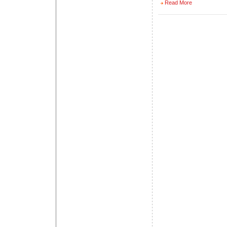
Read More