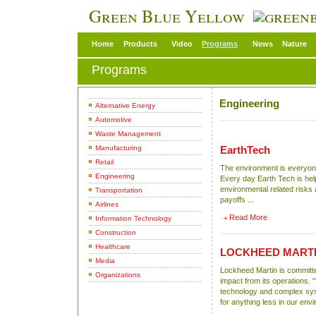
Green Blue Yellow
Home
Products
Video
Programs
News
Nature
Programs
Engineering
Alternative Energy
Automotive
Waste Management
Manufacturing
EarthTech
Retail
The environment is everyone
Engineering
Every day Earth Tech is hel
environmental related risks a
Transportation
payoffs ...
Airlines
Read More
Information Technology
Construction
Healthcare
LOCKHEED MART
Media
Lockheed Martin is committe
Organizations
impact from its operations. 
technology and complex sys
for anything less in our env