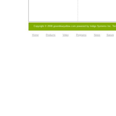
Copyright © 2008 greenblueyellow.com powered by
Indigo Systems Inc.
Te
Home
Products
Video
Programs
News
Nature