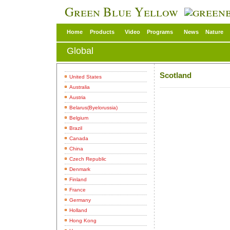
Green Blue Yellow
Home
Products
Video
Programs
News
Nature
Global
Scotland
United States
Australia
Austria
Belarus(Byelorussia)
Belgium
Brazil
Canada
China
Czech Republic
Denmark
Finland
France
Germany
Holland
Hong Kong