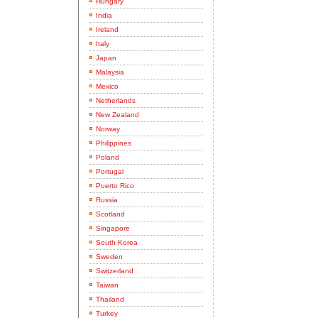
Hungary
India
Ireland
Italy
Japan
Malaysia
Mexico
Netherlands
New Zealand
Norway
Philippines
Poland
Portugal
Puerto Rico
Russia
Scotland
Singapore
South Korea
Sweden
Switzerland
Taiwan
Thailand
Turkey