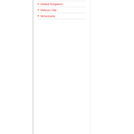
United Kingdom
Vatican City
Venezuela