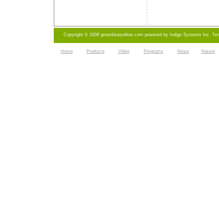
Copyright © 2008 greenblueyellow.com powered by
Indigo Systems Inc.
Te
Home
Products
Video
Programs
News
Nature