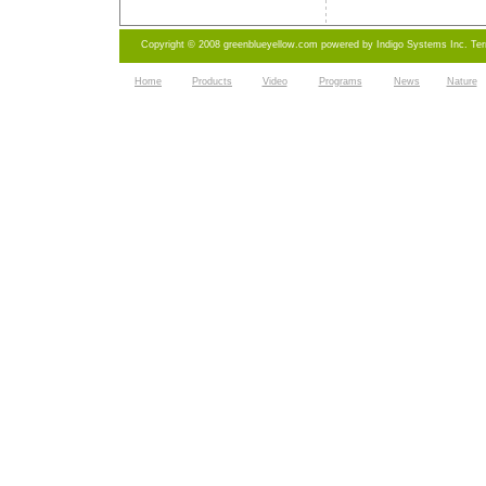
Copyright © 2008 greenblueyellow.com powered by
Indigo Systems Inc.
Te
Home
Products
Video
Programs
News
Nature