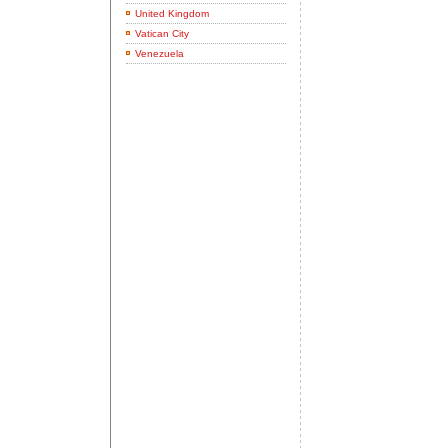
United Kingdom
Vatican City
Venezuela