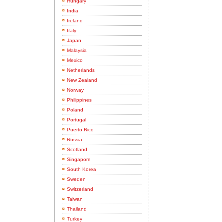
Hungary
India
Ireland
Italy
Japan
Malaysia
Mexico
Netherlands
New Zealand
Norway
Philippines
Poland
Portugal
Puerto Rico
Russia
Scotland
Singapore
South Korea
Sweden
Switzerland
Taiwan
Thailand
Turkey