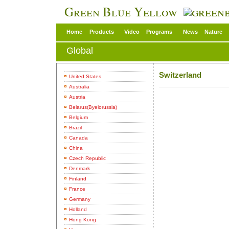
Green Blue Yellow
Home
Products
Video
Programs
News
Nature
Global
Switzerland
United States
Australia
Austria
Belarus(Byelorussia)
Belgium
Brazil
Canada
China
Czech Republic
Denmark
Finland
France
Germany
Holland
Hong Kong